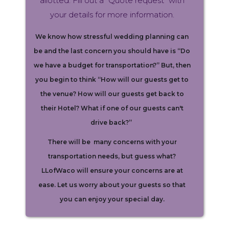
allotted. Fill out a “Quote request” with
your details for more information.
We know how stressful wedding planning can
be and the last concern you should have is “Do
we have a budget for transportation?” But, then
you begin to think “How will our guests get to
the venue? How will our guests get back to
their Hotel? What if one of our guests can't
drive back?”
There will be many concerns with your
transportation needs, but guess what?
LLofWaco will ensure your concerns are at
ease. Let us worry about your guests so that
you can enjoy your special day.