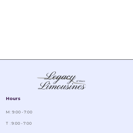
Hours
M : 9:00 - 7:00
T : 9:00 - 7:00