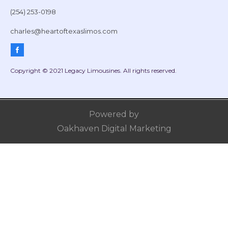
(254) 253-0198
charles@heartoftexaslimos.com
Copyright © 2021 Legacy Limousines. All rights reserved.
Powered by
Oakhaven Digital Marketing