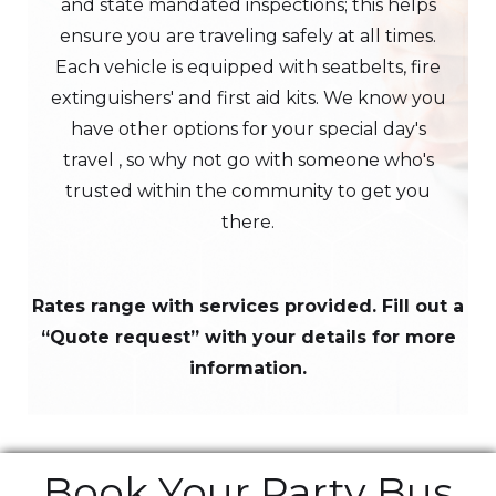
and state mandated inspections; this helps
ensure you are traveling safely at all times.
Each vehicle is equipped with seatbelts, fire
extinguishers' and first aid kits. We know you
have other options for your special day's
travel , so why not go with someone who's
trusted within the community to get you
there.
Rates range with services provided. Fill out a
“Quote request” with your details for more
information.
Book Your Party Bus