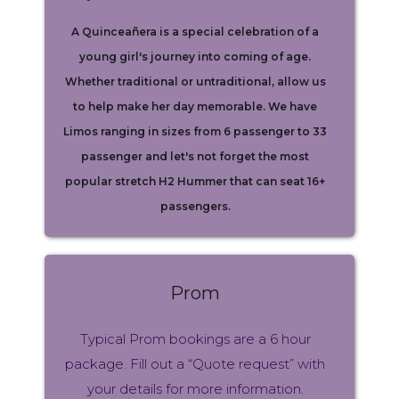
A Quinceañera is a special celebration of a
young girl's journey into coming of age.
Whether traditional or untraditional, allow us
to help make her day memorable. We have
Limos ranging in sizes from 6 passenger to 33
passenger and let's not forget the most
popular stretch H2 Hummer that can seat 16+
passengers.
Prom
Typical Prom bookings are a 6 hour
package. Fill out a “Quote request” with
your details for more information.