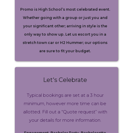
Promo is High School’s most celebrated event.
Whether going with a group or just you and
your significant other; arriving in style is the
only way to show up. Let us escort you in a
stretch town car or H2 Hummer; our options
are sure to fit your budget.
Let's Celebrate
Typical bookings are set at a 3 hour
minimum, however more time can be
allotted. Fill out a “Quote request” with
your details for more information.
Engagement, Bachelor Party, Bachelorette