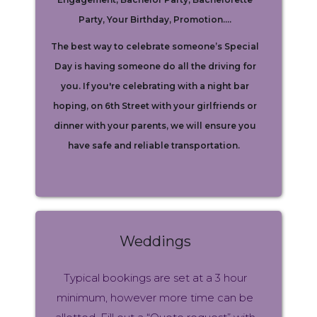
Party, Your Birthday, Promotion….
The best way to celebrate someone’s Special
Day is having someone do all the driving for
you. If you're celebrating with a night bar
hoping, on 6th Street with your girlfriends or
dinner with your parents, we will ensure you
have safe and reliable transportation.
Weddings
Typical bookings are set at a 3 hour
minimum, however more time can be