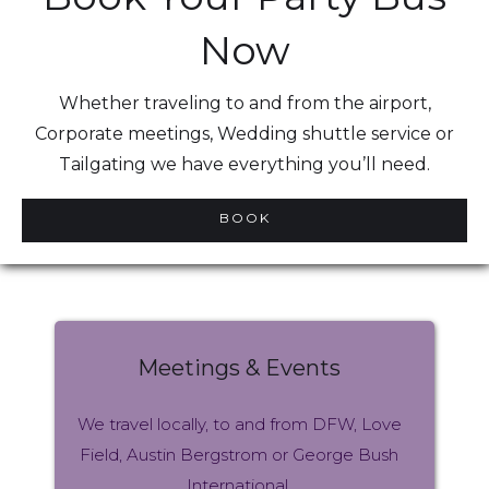
Now
Whether traveling to and from the airport,
Corporate meetings, Wedding shuttle service or
Tailgating we have everything you’ll need.
BOOK
Meetings & Events
We travel locally, to and from DFW, Love
Field, Austin Bergstrom or George Bush
International.