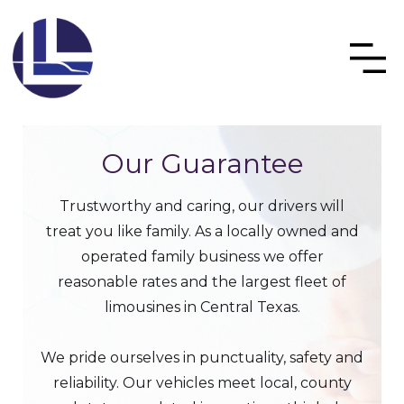
Our Guarantee
Trustworthy and caring, our drivers will
treat you like family. As a locally owned and
operated family business we offer
reasonable rates and the largest fleet of
limousines in Central Texas.
We pride ourselves in punctuality, safety and
reliability. Our vehicles meet local, county