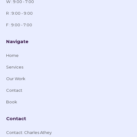
W : 9:00 - 7:00
R : 9:00 - 9:00
F : 9:00 - 7:00
Navigate
Home
Services
Our Work
Contact
Book
Contact
Contact: Charles Athey