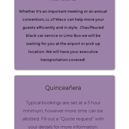
Whether it's an important meeting or an annual
convention, LL of Waco can help move your
guests efficiently and in style. Chauffeured
black car service or Limo Bus we will be
waiting for you at the airport or pick up
location. We will have your executive
transportation covered!
Quinceañera
Typical bookings are set at a 3 hour
minimum, however more time can be
allotted. Fill out a “Quote request” with
your details for more information.